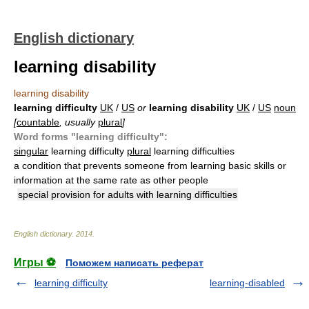
English dictionary
learning disability
learning disability
learning difficulty
UK
/
US
or
learning disability
UK
/
US
noun
[
countable
, usually
plural
]
Word forms "learning difficulty":
singular
learning difficulty
plural
learning difficulties
a condition that prevents someone from learning basic skills or
information at the same rate as other people
special provision for adults with learning difficulties
English dictionary
.
2014
.
Игры ⚽
Поможем написать реферат
learning difficulty
learning-disabled