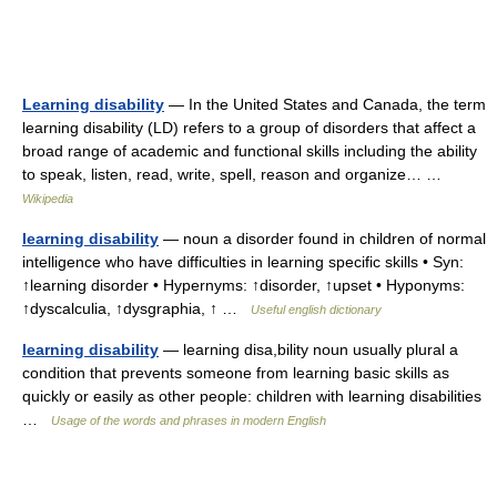
Learning disability
— In the United States and Canada, the term
learning disability (LD) refers to a group of disorders that affect a
broad range of academic and functional skills including the ability
to speak, listen, read, write, spell, reason and organize… …
Wikipedia
learning disability
— noun a disorder found in children of normal
intelligence who have difficulties in learning specific skills • Syn:
↑learning disorder • Hypernyms: ↑disorder, ↑upset • Hyponyms:
↑dyscalculia, ↑dysgraphia, ↑ …
Useful english dictionary
learning disability
— learning disa,bility noun usually plural a
condition that prevents someone from learning basic skills as
quickly or easily as other people: children with learning disabilities
…
Usage of the words and phrases in modern English