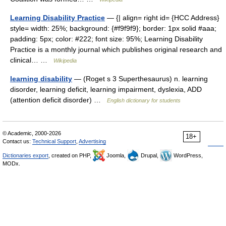
Learning Disability Practice
— {| align= right id= {HCC Address}
style= width: 25%; background: {#f9f9f9}; border: 1px solid #aaa;
padding: 5px; color: #222; font size: 95%; Learning Disability
Practice is a monthly journal which publishes original research and
clinical… …
Wikipedia
learning disability
— (Roget s 3 Superthesaurus) n. learning
disorder, learning deficit, learning impairment, dyslexia, ADD
(attention deficit disorder) …
English dictionary for students
© Academic, 2000-2026
18+
Contact us:
Technical Support
,
Advertising
Dictionaries export
, created on PHP,
Joomla,
Drupal,
WordPress,
MODx.