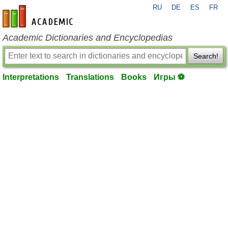
RU
DE
ES
FR
en-academic.com
Academic Dictionaries and Encyclopedias
Search!
Interpretations
Translations
Books
Игры ⚽