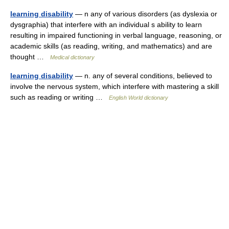
learning disability
— n any of various disorders (as dyslexia or
dysgraphia) that interfere with an individual s ability to learn
resulting in impaired functioning in verbal language, reasoning, or
academic skills (as reading, writing, and mathematics) and are
thought …
Medical dictionary
learning disability
— n. any of several conditions, believed to
involve the nervous system, which interfere with mastering a skill
such as reading or writing …
English World dictionary