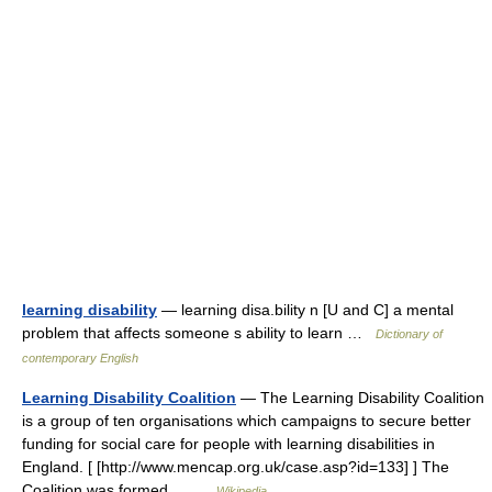
learning disability
— learning disa.bility n [U and C] a mental
problem that affects someone s ability to learn …
Dictionary of
contemporary English
Learning Disability Coalition
— The Learning Disability Coalition
is a group of ten organisations which campaigns to secure better
funding for social care for people with learning disabilities in
England. [ [http://www.mencap.org.uk/case.asp?id=133] ] The
Coalition was formed… …
Wikipedia