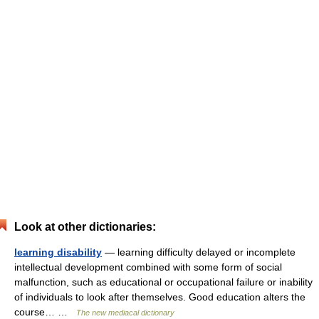
Look at other dictionaries:
learning disability
— learning difficulty delayed or incomplete
intellectual development combined with some form of social
malfunction, such as educational or occupational failure or inability
of individuals to look after themselves. Good education alters the
course… …
The new mediacal dictionary